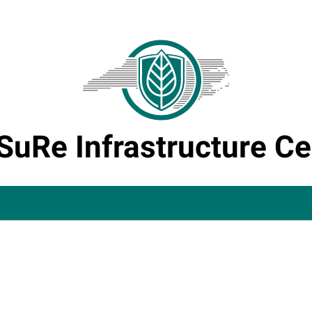
SuRe Infrastructure Ce