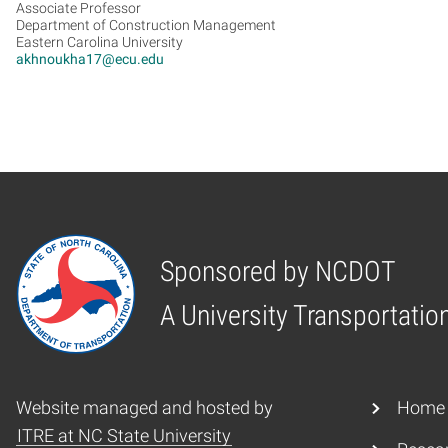
Associate Professor
Department of Construction Management
Eastern Carolina University
akhnoukha17@ecu.edu
Sponsored by NCDOT
Home
A University Transportatio
Website managed and hosted by
Home
ITRE at NC State University