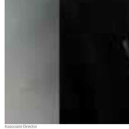
Associate Director