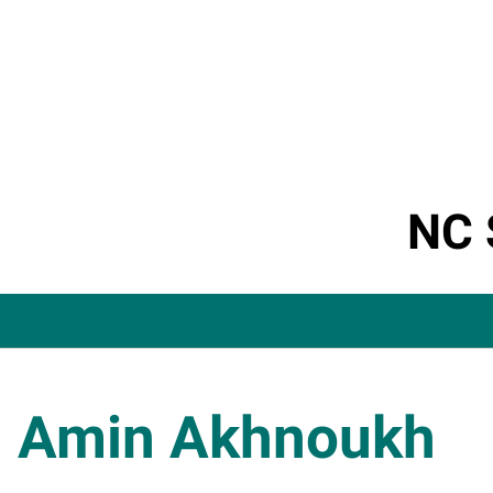
NC 
Amin Akhnoukh