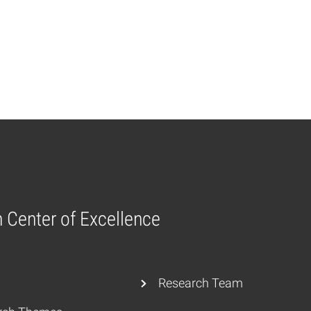
n Center of Excellence
Research Team