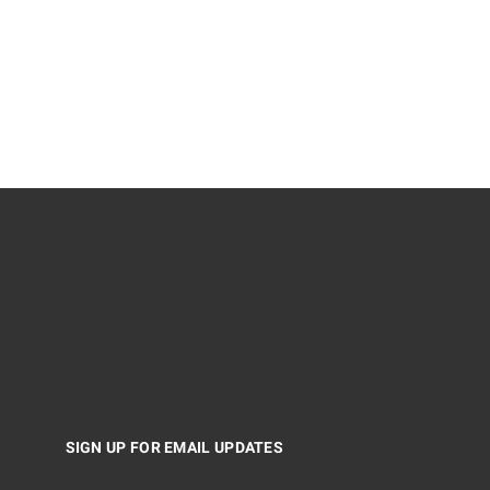
SIGN UP FOR EMAIL UPDATES