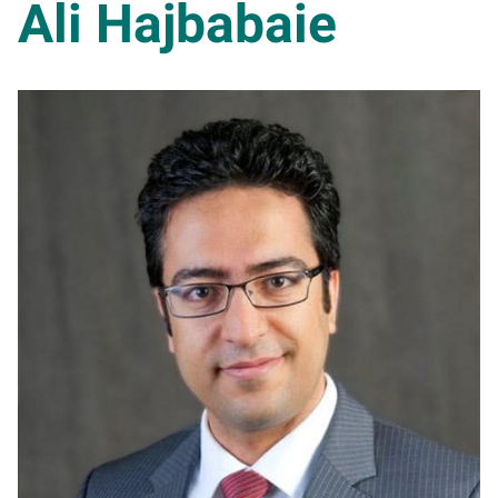
Ali Hajbabaie
AH