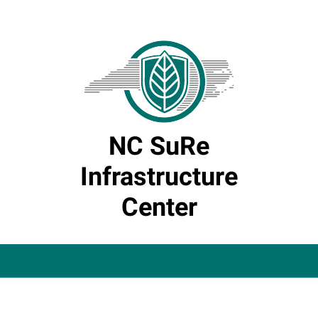
NC SuRe
Infrastructure
Center