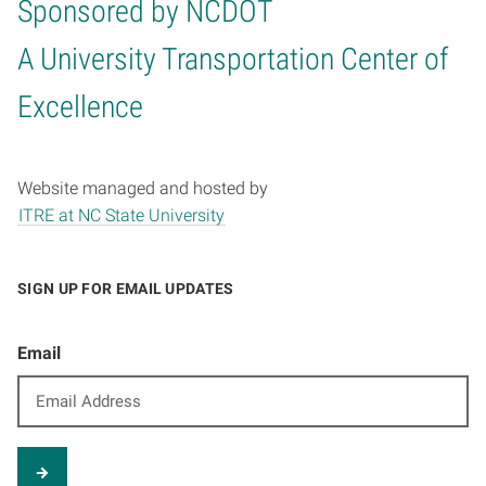
Sponsored by NCDOT
Home
A University Transportation Center of
Excellence
Website managed and hosted by
ITRE at NC State University
SIGN UP FOR EMAIL UPDATES
Email