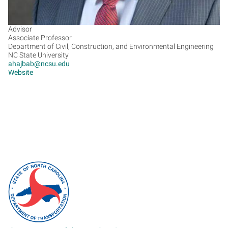
Advisor
Associate Professor
Department of Civil, Construction, and Environmental Engineering
NC State University
ahajbab@ncsu.edu
Website